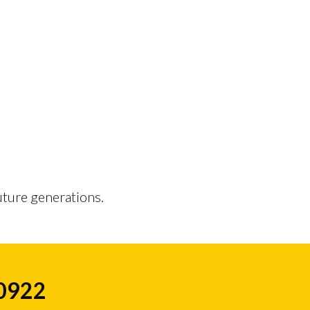
uture generations.
50922