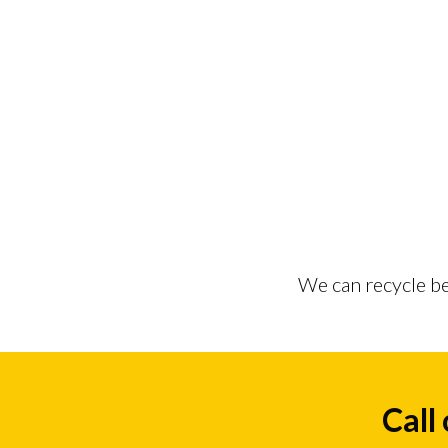
We can recycle be
Call