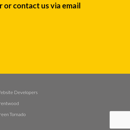
 or contact us via email
ebsite Developers
rentwood
reen Tornado