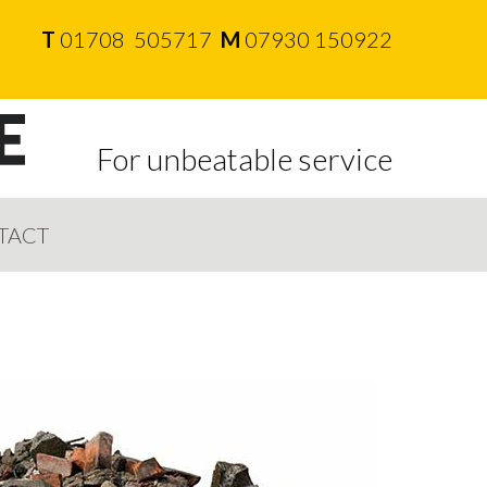
T
01708 505717
M
07930 150922
For unbeatable service
TACT