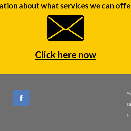
ation about what services we can offer
Click here now
W
B
G