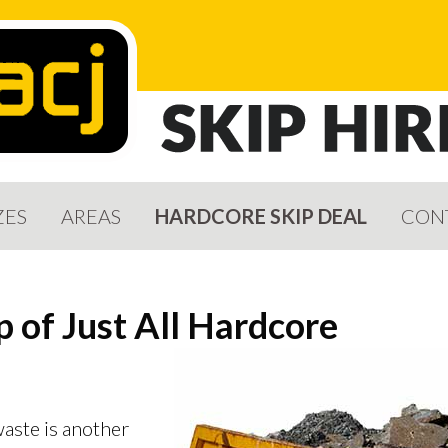
ZES
AREAS
HARDCORE SKIP DEAL
CON
p of Just All Hardcore
aste is another