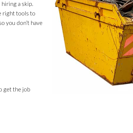
hiring a skip.
 right tools to
 so you don’t have
o get the job