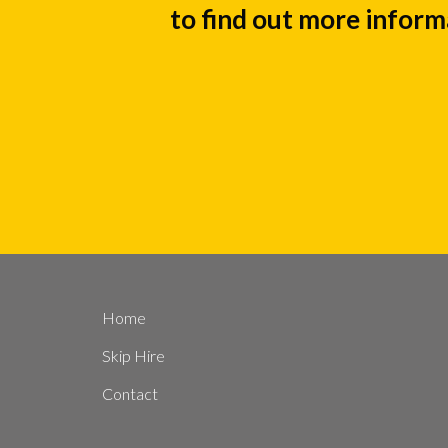
to find out more inform
Home
Skip Hire
Contact