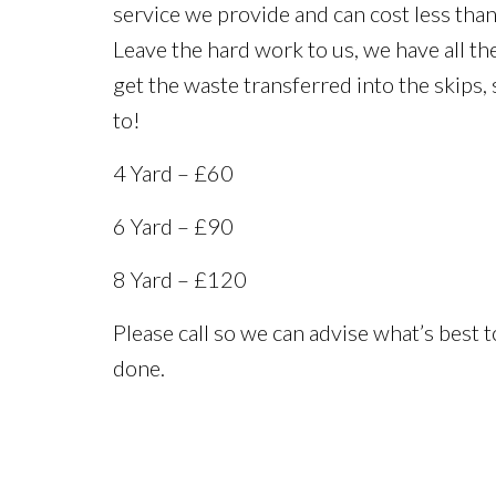
service we provide and can cost less than 
Leave the hard work to us, we have all the
get the waste transferred into the skips,
to!
4 Yard – £60
6 Yard – £90
8 Yard – £120
Please call so we can advise what’s best t
done.