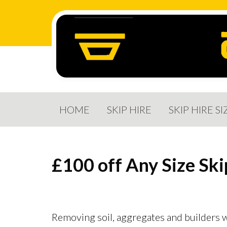
HOME
SKIP HIRE
SKIP HIRE SI
£100 off
Any Size Ski
Removing soil, aggregates and builders w