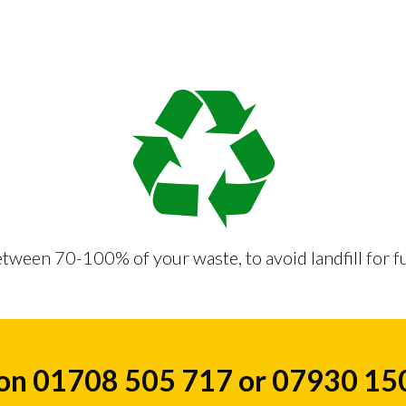
tween 70-100% of your waste, to avoid landfill for f
 on 01708 505 717 or 07930 1