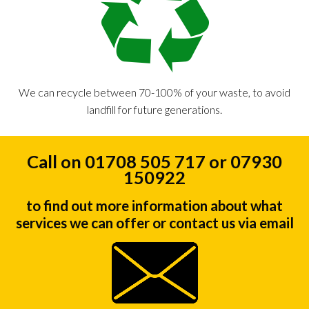
We can recycle between 70-100% of your waste, to avoid
landfill for future generations.
Call on 01708 505 717 or 07930
150922
to find out more information about what
services we can offer or contact us via email