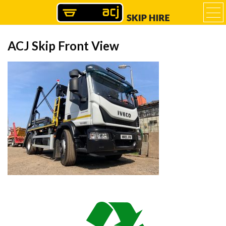
ACJ Skip Front View