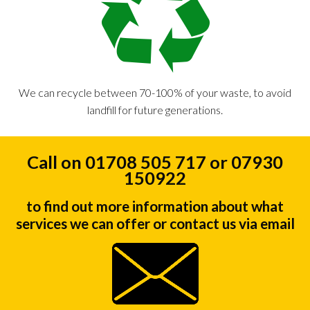
We can recycle between 70-100% of your waste, to avoid
landfill for future generations.
Call on 01708 505 717 or 07930
150922
to find out more information about what
services we can offer or contact us via email