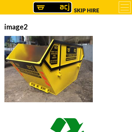
image2