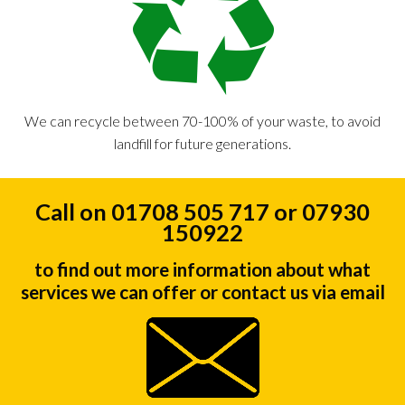
We can recycle between 70-100% of your waste, to avoid
landfill for future generations.
Call on 01708 505 717 or 07930
150922
to find out more information about what
services we can offer or contact us via email