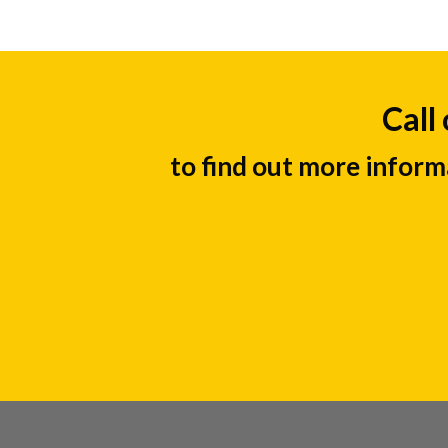
Call
to find out more inform