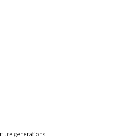
uture generations.