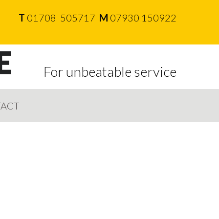
T
01708 505717
M
07930 150922
For unbeatable service
ACT