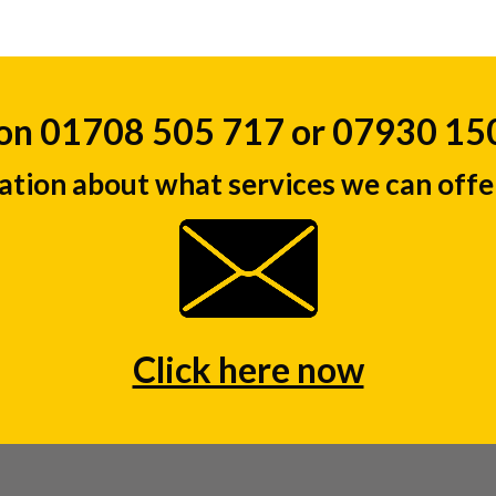
 on 01708 505 717 or 07930 1
ation about what services we can offer
Click here now