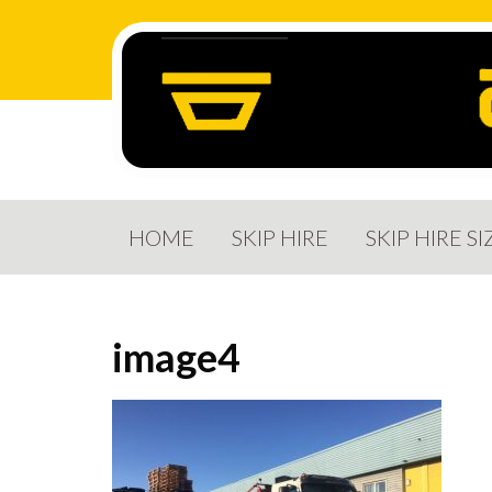
HOME
SKIP HIRE
SKIP HIRE SI
image4