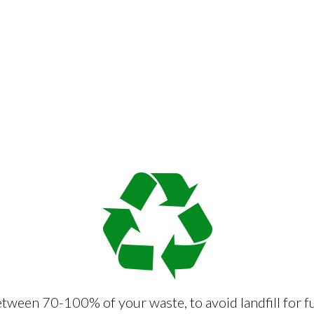
tween 70-100% of your waste, to avoid landfill for f