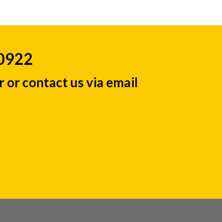
50922
 or contact us via email