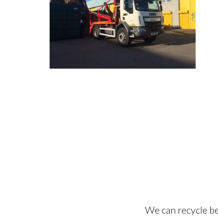
We can recycle be