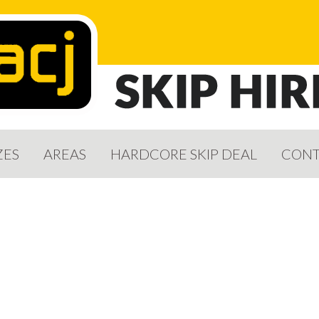
ZES
AREAS
HARDCORE SKIP DEAL
CONT